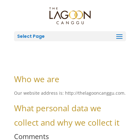
Select Page
Who we are
Our website address is: http://thelagooncanggu.com.
What personal data we
collect and why we collect it
Comments