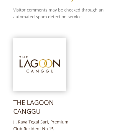
Visitor comments may be checked through an
automated spam detection service.
THE LAGOON
CANGGU
Jl. Raya Tegal Sari, Premium
Club Recident No.15,