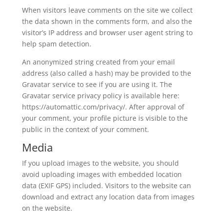
When visitors leave comments on the site we collect
the data shown in the comments form, and also the
visitor’s IP address and browser user agent string to
help spam detection.
An anonymized string created from your email
address (also called a hash) may be provided to the
Gravatar service to see if you are using it. The
Gravatar service privacy policy is available here:
https://automattic.com/privacy/. After approval of
your comment, your profile picture is visible to the
public in the context of your comment.
Media
If you upload images to the website, you should
avoid uploading images with embedded location
data (EXIF GPS) included. Visitors to the website can
download and extract any location data from images
on the website.