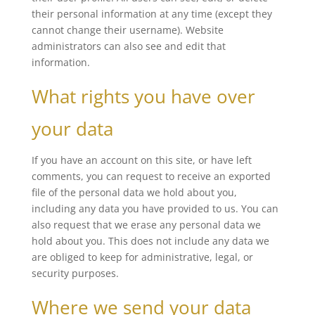
their personal information at any time (except they
cannot change their username). Website
administrators can also see and edit that
information.
What rights you have over
your data
If you have an account on this site, or have left
comments, you can request to receive an exported
file of the personal data we hold about you,
including any data you have provided to us. You can
also request that we erase any personal data we
hold about you. This does not include any data we
are obliged to keep for administrative, legal, or
security purposes.
Where we send your data