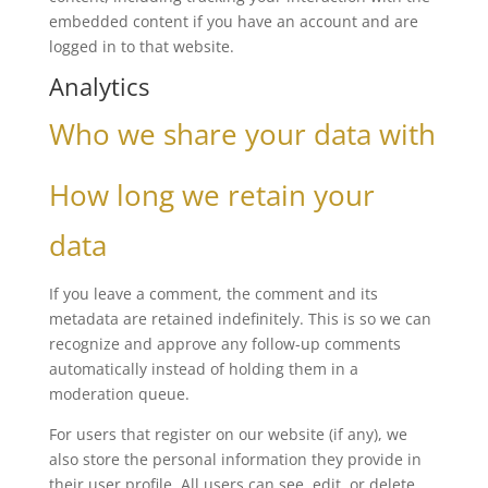
embedded content if you have an account and are
logged in to that website.
Analytics
Who we share your data with
How long we retain your
data
If you leave a comment, the comment and its
metadata are retained indefinitely. This is so we can
recognize and approve any follow-up comments
automatically instead of holding them in a
moderation queue.
For users that register on our website (if any), we
also store the personal information they provide in
their user profile. All users can see, edit, or delete