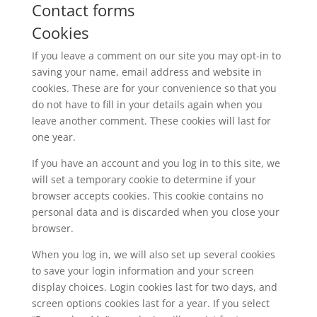
Contact forms
Cookies
If you leave a comment on our site you may opt-in to
saving your name, email address and website in
cookies. These are for your convenience so that you
do not have to fill in your details again when you
leave another comment. These cookies will last for
one year.
If you have an account and you log in to this site, we
will set a temporary cookie to determine if your
browser accepts cookies. This cookie contains no
personal data and is discarded when you close your
browser.
When you log in, we will also set up several cookies
to save your login information and your screen
display choices. Login cookies last for two days, and
screen options cookies last for a year. If you select