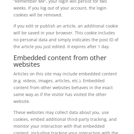
“Remember Me”, your login will persist for two
weeks. If you log out of your account, the login
cookies will be removed.
If you edit or publish an article, an additional cookie
will be saved in your browser. This cookie includes
no personal data and simply indicates the post ID of
the article you just edited. It expires after 1 day.
Embedded content from other
websites
Articles on this site may include embedded content
(e.g. videos, images, articles, etc.). Embedded
content from other websites behaves in the exact
same way as if the visitor has visited the other
website.
These websites may collect data about you, use
cookies, embed additional third-party tracking, and
monitor your interaction with that embedded
content, including tracking your interaction with the